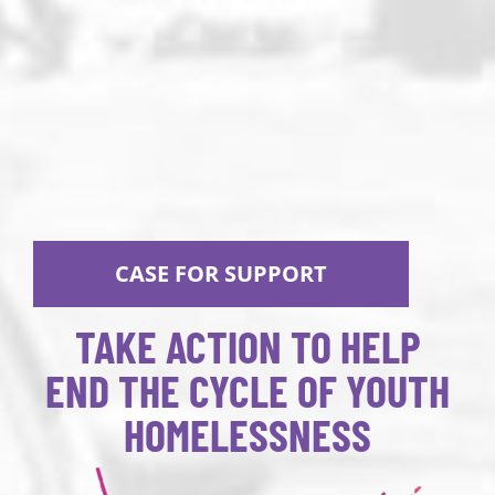
CASE FOR SUPPORT
TAKE ACTION TO HELP
END THE CYCLE OF YOUTH
HOMELESSNESS