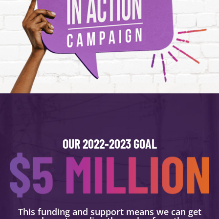
OUR 2022-2023 GOAL
This funding and support means we can get