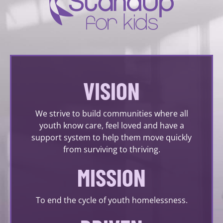
VISION
We strive to build communities where all
youth know care, feel loved and have a
support system to help them move quickly
from surviving to thriving.
MISSION
To end the cycle of youth homelessness.