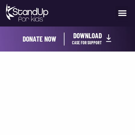
DOWNLOAD
DONATE NOW
CASE FOR SUPPORT