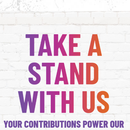
YOUR CONTRIBUTIONS POWER OUR