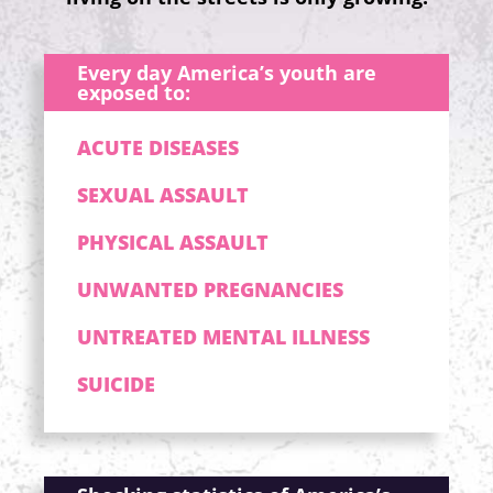
Every day America’s youth are
exposed to:
ACUTE DISEASES
SEXUAL ASSAULT
PHYSICAL ASSAULT
UNWANTED PREGNANCIES
UNTREATED MENTAL ILLNESS
SUICIDE