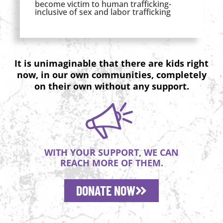
become victim to human trafficking-
inclusive of sex and labor trafficking
It is unimaginable that there are kids right
now, in our own communities, completely
on their own without any support.
WITH YOUR SUPPORT, WE CAN
REACH MORE OF THEM.
DONATE NOW