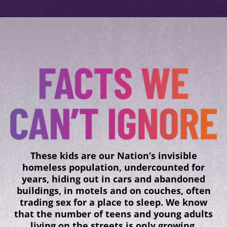
These kids are our Nation’s invisible
homeless population, undercounted for
years, hiding out in cars and abandoned
buildings, in motels and on couches, often
trading sex for a place to sleep. We know
that the number of teens and young adults
living on the streets is only growing.