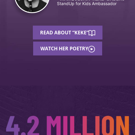
StandUp for Kids Ambassador
READ ABOUT “KEKE”
WATCH HER POETRY