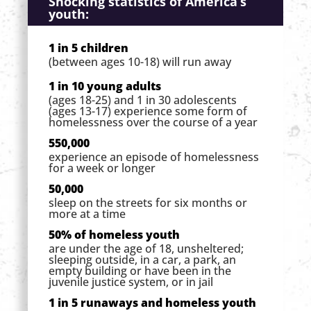
Shocking statistics of America’s
youth:
1 in 5 children
(between ages 10-18) will run away
1 in 10 young adults
(ages 18-25) and 1 in 30 adolescents
(ages 13-17) experience some form of
homelessness over the course of a year
550,000
experience an episode of homelessness
for a week or longer
50,000
sleep on the streets for six months or
more at a time
50% of homeless youth
are under the age of 18, unsheltered;
sleeping outside, in a car, a park, an
empty building or have been in the
juvenile justice system, or in jail
1 in 5 runaways and homeless youth