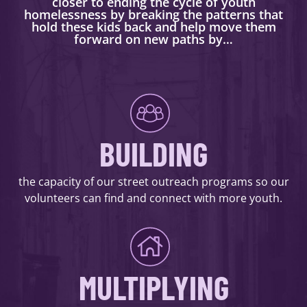
closer to ending the cycle of youth
homelessness by breaking the patterns that
hold these kids back and help move them
forward on new paths by…
BUILDING
the capacity of our street outreach programs so our
volunteers can find and connect with more youth.
MULTIPLYING
DONATE NOW