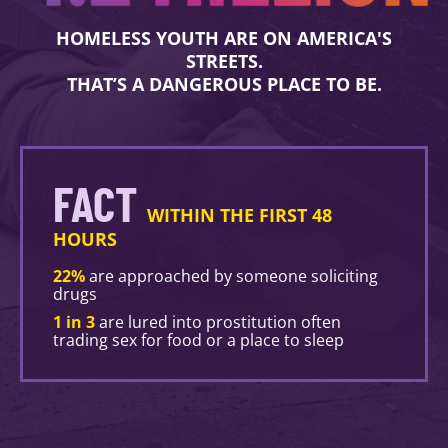
HOMELESS YOUTH ARE ON AMERICA'S
STREETS.
THAT’S A DANGEROUS PLACE TO BE.
FACT
WITHIN THE FIRST 48
HOURS
22%
are approached by someone soliciting
drugs
1 in 3
are lured into prostitution often
trading sex for food or a place to sleep