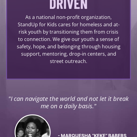
DRIVEN
As a national non-profit organization,
StandUp for Kids cares for homeless and at-
risk youth by transitioning them from crisis
to connection. We give our youth a sense of
safety, hope, and belonging through housing
support, mentoring, drop-in centers, and
street outreach.
"I can navigate the world and not let it break
me on a daily basis."
- MARQUESHA “KEKE” BABERS