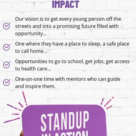
IMPACT
Our vision is to get every young person off the
streets and into a promising future filled with
opportunity…
One where they have a place to sleep, a safe place
to call home…
Opportunities to go to school, get jobs, get access
to health care…
One-on-one time with mentors who can guide
and inspire them.